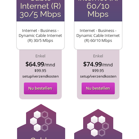
Internet (R)
60/10
30/5 Mbps
Mbps
Internet - Business -
Internet - Business -
Dynamic Cable Internet
Dynamic Cable Internet
(R) 30/5 Mbps
(R) 60/10 Mbps
Enkel
Enkel
$64.99
$74.99
/mnd
/mnd
$99.95
$99.95
setup/verzendkosten
setup/verzendkosten
Nu bestellen
Nu bestellen