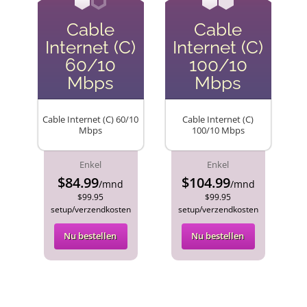
Cable
Cable
Internet (C)
Internet (C)
60/10
100/10
Mbps
Mbps
Cable Internet (C) 60/10
Cable Internet (C)
Mbps
100/10 Mbps
Enkel
Enkel
$84.99
$104.99
/mnd
/mnd
$99.95
$99.95
setup/verzendkosten
setup/verzendkosten
Nu bestellen
Nu bestellen