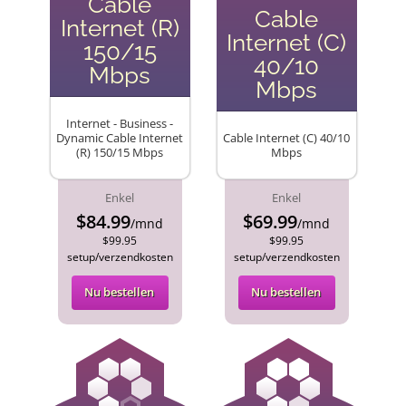
Cable
Cable
Internet (R)
Internet (C)
150/15
40/10
Mbps
Mbps
Internet - Business -
Dynamic Cable Internet
Cable Internet (C) 40/10
(R) 150/15 Mbps
Mbps
Enkel
Enkel
$84.99
$69.99
/mnd
/mnd
$99.95
$99.95
setup/verzendkosten
setup/verzendkosten
Nu bestellen
Nu bestellen