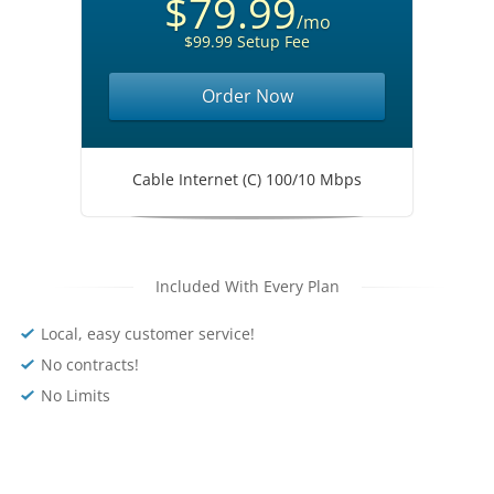
$79.99
/mo
$99.99 Setup Fee
Order Now
Cable Internet (C) 100/10 Mbps
Included With Every Plan
Local, easy customer service!
No contracts!
No Limits