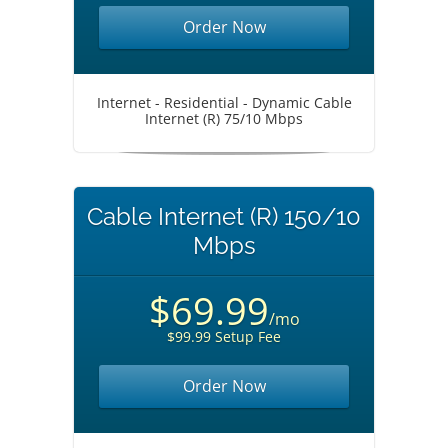
Order Now
Internet - Residential - Dynamic Cable
Internet (R) 75/10 Mbps
Cable Internet (R) 150/10
Mbps
$69.99
/mo
$99.99 Setup Fee
Order Now