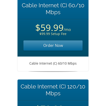
Cable Internet (C) 60/10
Mbps
$59.99
/mo
$99.99 Setup Fee
Order Now
Cable Internet (C) 60/10 Mbps
Cable Internet (C) 120/10
Mbps