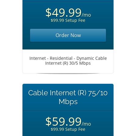
$49.99
/mo
$99.99 Setup Fee
Order Now
Internet - Residential - Dynamic Cable
Internet (R) 30/5 Mbps
Cable Internet (R) 75/10
Mbps
$59.99
/mo
$99.99 Setup Fee