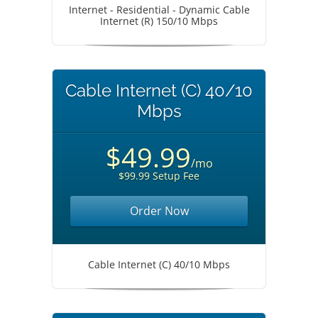
Internet - Residential - Dynamic Cable
Internet (R) 150/10 Mbps
Cable Internet (C) 40/10
Mbps
$49.99
/mo
$99.99 Setup Fee
Order Now
Cable Internet (C) 40/10 Mbps