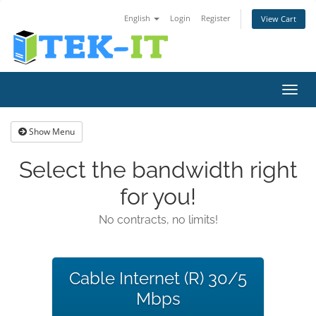
English
Login
Register
View Cart
Toggl
navig
Show Menu
Select the bandwidth right
for you!
No contracts, no limits!
Cable Internet (R) 30/5
Mbps