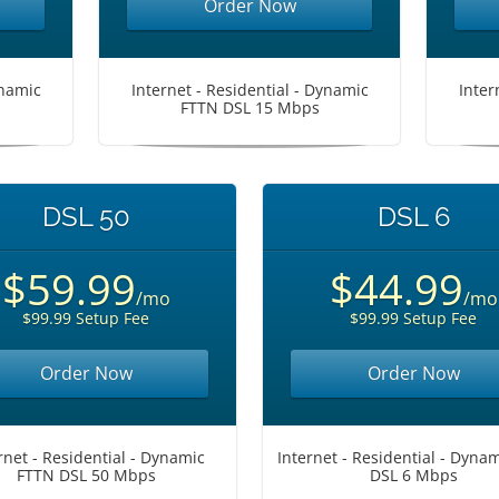
Order Now
ynamic
Internet - Residential - Dynamic
Inter
FTTN DSL 15 Mbps
DSL 50
DSL 6
$59.99
$44.99
/mo
/mo
$99.99 Setup Fee
$99.99 Setup Fee
Order Now
Order Now
rnet - Residential - Dynamic
Internet - Residential - Dyna
FTTN DSL 50 Mbps
DSL 6 Mbps