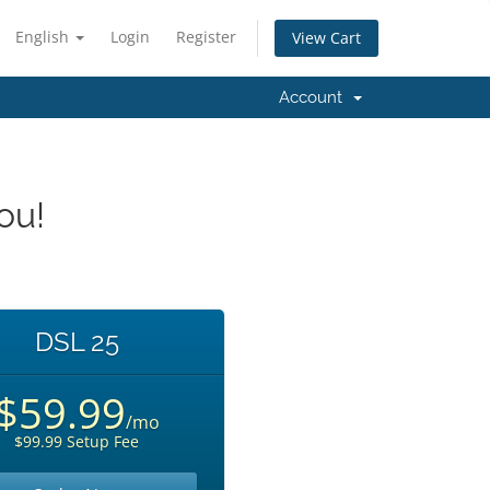
English
Login
Register
View Cart
Account
ou!
DSL 25
$59.99
/mo
$99.99 Setup Fee