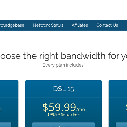
wledgebase
Network Status
Affiliates
Contact Us
oose the right bandwidth for y
Every plan includes:
DSL 15
$59.99
o
/mo
$99.99 Setup Fee