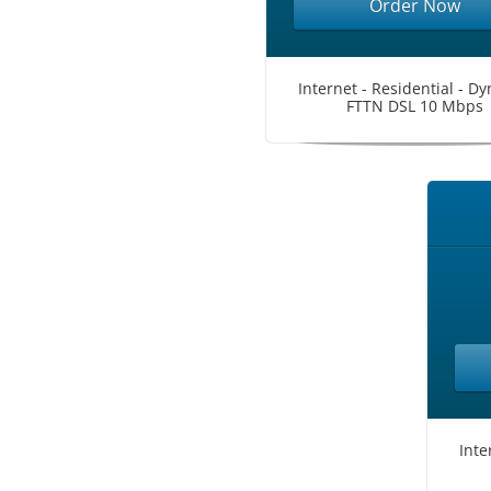
Order Now
Internet - Residential - D
FTTN DSL 10 Mbps
Inte