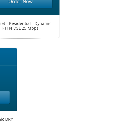
Order Now
net - Residential - Dynamic
FTTN DSL 25 Mbps
mic DRY