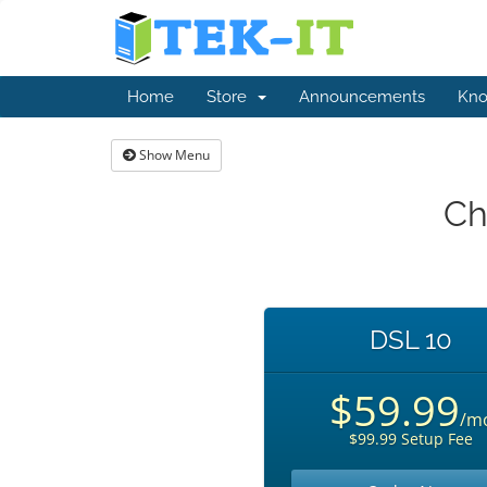
Home
Store
Announcements
Kno
Show Menu
Ch
DSL 10
$59.99
/m
$99.99 Setup Fee