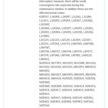
interruption; however, there will be small
convergence hits expected during this
maintenance window. In addition these are the
affected postal codes:
K2B7K7, L1K0R6, L1K0R7, L1L0A1, L1L0B4,
L1L0C1, L1R2K3, L1R2K4, L1R2K7, L1R2M2,
L1R2M3,
L1R2M4, L1R2N4, L1R2P7, L1R2P9, L1R2R1,
L1R2R2, L1R2R4, L1R2R5, L1R2S5, L1R2S6,
L1V3M3,
L3Z1Z4, L3Z1Z5, L3Z1Z9, L3Z2E4, L3Z2E7,
L3Z2X1, L4T0A3, L4X1T4, L5M7W3, L5M7W6,
L5M7W7,
L5M7X6, L5M7X7, L5M7X8, L6P2Y6, L6P2Y7,
L6P2Y8, L6P3A8, L6P3A9, L6P3B1, L6W1Z9,
L6W3X1,
M1R5G9, M1T3P1, M1V1K3, M1V1M8, M1V1N1,
M1V1N2, M1V1N3, M1V2Z4, M5V2P4, M6H2C9,
M6H2E1,
M6H2E6, M6H2E7, M6H3P3, M6H3P5, M6H3P6,
M6H4C8, M6H4J9, N1R5Z6, N2E0G5, N2E3V8,
N2E3W2,
N2E3W5, N2E3W6, N2E3X2, N2E4C4, N2E4C5,
N2E4C6, N2E4C7, N2E4C8, N2E4C9, N2E4E1,
N2E4G1,
N2E4G2, N2E4J7, N2E4J8, N2E4J9, N2E4K1,
N2E4K2, N2E4K3, N2E4K8, N2P0E3, N2P1A1,
N2P1A4,