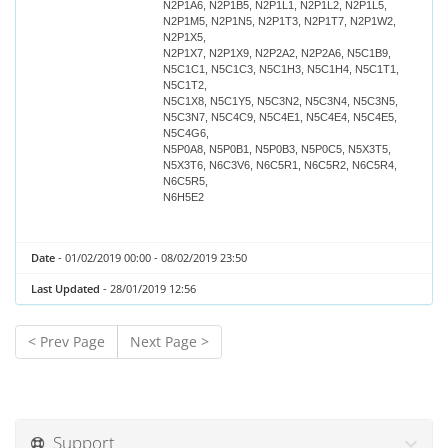
N2P1A6, N2P1B5, N2P1L1, N2P1L2, N2P1L5,
N2P1M5, N2P1N5, N2P1T3, N2P1T7, N2P1W2,
N2P1X5,
N2P1X7, N2P1X9, N2P2A2, N2P2A6, N5C1B9,
N5C1C1, N5C1C3, N5C1H3, N5C1H4, N5C1T1,
N5C1T2,
N5C1X8, N5C1Y5, N5C3N2, N5C3N4, N5C3N5,
N5C3N7, N5C4C9, N5C4E1, N5C4E4, N5C4E5,
N5C4G6,
N5P0A8, N5P0B1, N5P0B3, N5P0C5, N5X3T5,
N5X3T6, N6C3V6, N6C5R1, N6C5R2, N6C5R4,
N6C5R5,
N6H5E2
Date
- 01/02/2019 00:00 - 08/02/2019 23:50
Last Updated
- 28/01/2019 12:56
< Prev Page
Next Page >
Support