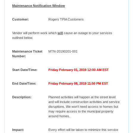
Maintenance Notification Window
Customer:
Rogers TPIA Customers
Vendor will perform work which
will
cause an outage to your services
outlined below.
Maintenance Ticket
MTN-20190201-001
Number:
Start Date/Time:
Friday February 01, 2019 12:00 AM EST
End Date/Time:
Friday February 08, 2019 11:50 PM EST
Description:
Planned activities will happen at the street level
and will include construction activities and service
disruptions. We won't need access to homes but
may require access to the municipal property
around homes.
Impact:
Every effort will be taken to minimize this service