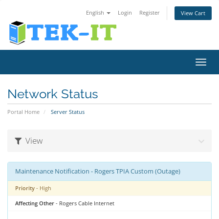
English
Login
Register
View Cart
Toggl
navig
Network Status
Portal Home
Server Status
View
Maintenance Notification - Rogers TPIA Custom (Outage)
Priority
- High
Affecting Other
- Rogers Cable Internet