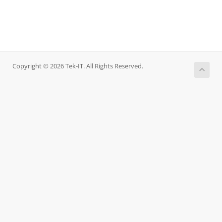
Copyright © 2026 Tek-IT. All Rights Reserved.