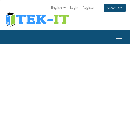
English
Login
Register
View Cart
Toggl
navig