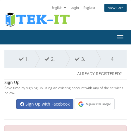
English
Login
Register
View Cart
Toggl
navig
1.
2.
3.
4.
ALREADY REGISTERED?
Sign Up
Save time by signing up using an existing account with any of the services
below.
Sign Up with Facebook
Sign in with Google