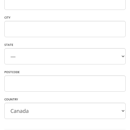
CITY
STATE
POSTCODE
COUNTRY