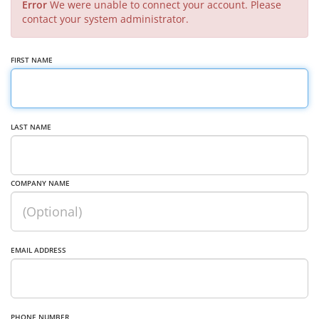
Error
We were unable to connect your account. Please
contact your system administrator.
FIRST NAME
LAST NAME
COMPANY NAME
EMAIL ADDRESS
PHONE NUMBER