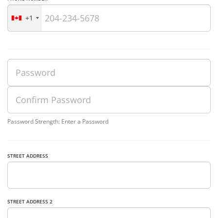
+1
Password Strength: Enter a Password
STREET ADDRESS
STREET ADDRESS 2