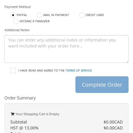
Payment Method
PAYPAL
MAIL IN PAYMENT
CREDIT CARD
INTERAC E-TRANSFER
Additional Notes
I HAVE READ AND AGREE TO THE
TERMS OF SERVICE
Complete Order
Order Summary
Your Shopping Cart is Empty
Subtotal
$0.00CAD
HST @ 13.00%
$0.00CAD