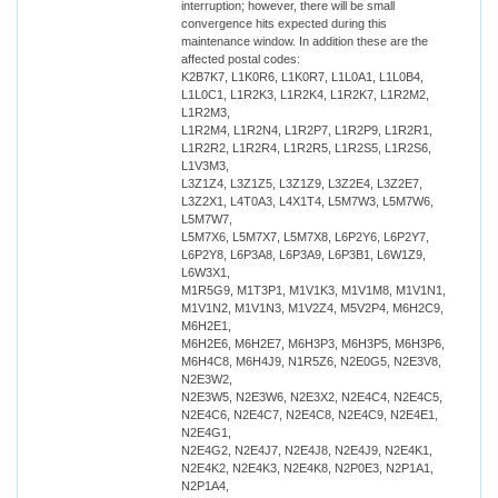
interruption; however, there will be small
convergence hits expected during this
maintenance window. In addition these are the
affected postal codes:
K2B7K7, L1K0R6, L1K0R7, L1L0A1, L1L0B4,
L1L0C1, L1R2K3, L1R2K4, L1R2K7, L1R2M2,
L1R2M3,
L1R2M4, L1R2N4, L1R2P7, L1R2P9, L1R2R1,
L1R2R2, L1R2R4, L1R2R5, L1R2S5, L1R2S6,
L1V3M3,
L3Z1Z4, L3Z1Z5, L3Z1Z9, L3Z2E4, L3Z2E7,
L3Z2X1, L4T0A3, L4X1T4, L5M7W3, L5M7W6,
L5M7W7,
L5M7X6, L5M7X7, L5M7X8, L6P2Y6, L6P2Y7,
L6P2Y8, L6P3A8, L6P3A9, L6P3B1, L6W1Z9,
L6W3X1,
M1R5G9, M1T3P1, M1V1K3, M1V1M8, M1V1N1,
M1V1N2, M1V1N3, M1V2Z4, M5V2P4, M6H2C9,
M6H2E1,
M6H2E6, M6H2E7, M6H3P3, M6H3P5, M6H3P6,
M6H4C8, M6H4J9, N1R5Z6, N2E0G5, N2E3V8,
N2E3W2,
N2E3W5, N2E3W6, N2E3X2, N2E4C4, N2E4C5,
N2E4C6, N2E4C7, N2E4C8, N2E4C9, N2E4E1,
N2E4G1,
N2E4G2, N2E4J7, N2E4J8, N2E4J9, N2E4K1,
N2E4K2, N2E4K3, N2E4K8, N2P0E3, N2P1A1,
N2P1A4,