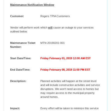
Maintenance Notification Window
Customer:
Rogers TPIA Customers
Vendor will perform work which
will
cause an outage to your services
outlined below.
Maintenance Ticket
MTN-20190201-001
Number:
Start Date/Time:
Friday February 01, 2019 12:00 AM EST
End Date/Time:
Friday February 08, 2019 11:50 PM EST
Description:
Planned activities will happen at the street level
and will include construction activities and service
disruptions. We won't need access to homes but
may require access to the municipal property
around homes.
Impact:
Every effort will be taken to minimize this service