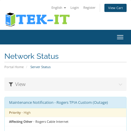
English
Login
Register
View Cart
Toggl
navig
Network Status
Portal Home
Server Status
View
Maintenance Notification - Rogers TPIA Custom (Outage)
Priority
- High
Affecting Other
- Rogers Cable Internet