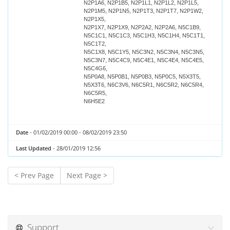
N2P1A6, N2P1B5, N2P1L1, N2P1L2, N2P1L5,
N2P1M5, N2P1N5, N2P1T3, N2P1T7, N2P1W2,
N2P1X5,
N2P1X7, N2P1X9, N2P2A2, N2P2A6, N5C1B9,
N5C1C1, N5C1C3, N5C1H3, N5C1H4, N5C1T1,
N5C1T2,
N5C1X8, N5C1Y5, N5C3N2, N5C3N4, N5C3N5,
N5C3N7, N5C4C9, N5C4E1, N5C4E4, N5C4E5,
N5C4G6,
N5P0A8, N5P0B1, N5P0B3, N5P0C5, N5X3T5,
N5X3T6, N6C3V6, N6C5R1, N6C5R2, N6C5R4,
N6C5R5,
N6H5E2
Date
- 01/02/2019 00:00 - 08/02/2019 23:50
Last Updated
- 28/01/2019 12:56
< Prev Page
Next Page >
Support